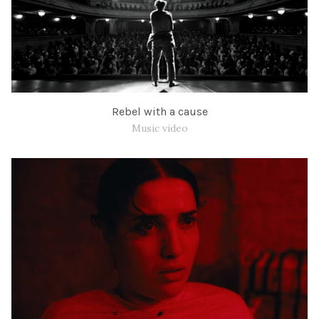
Rebel with a cause
Music video