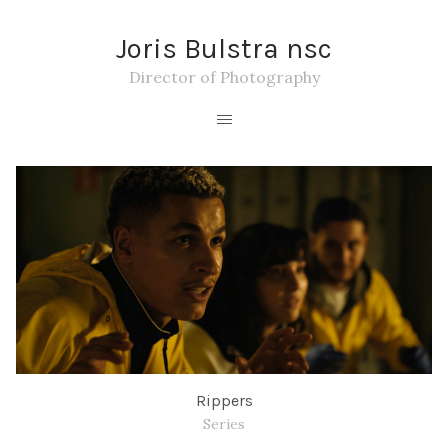
Joris Bulstra nsc
Director of Photography
Rippers
Series