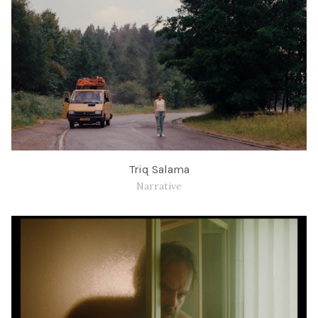
Triq Salama
Narrative