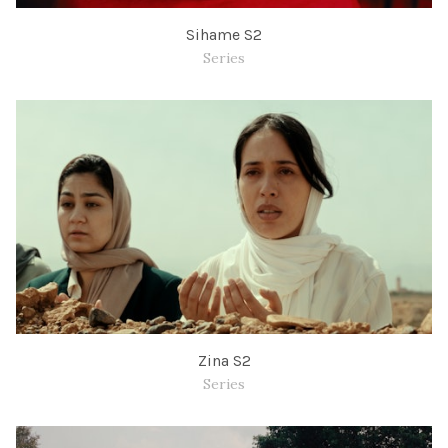
Sihame S2
Series
Zina S2
Series