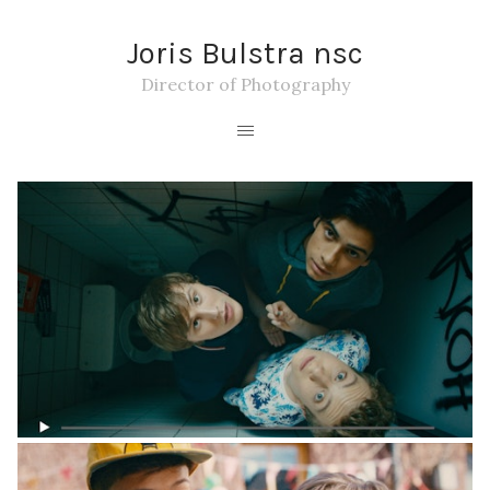
Joris Bulstra nsc
Director of Photography