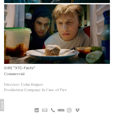
SIRE "XTC-Facts"
Commercial
Director: Colin Huijser
Production Company: In Case of Fire